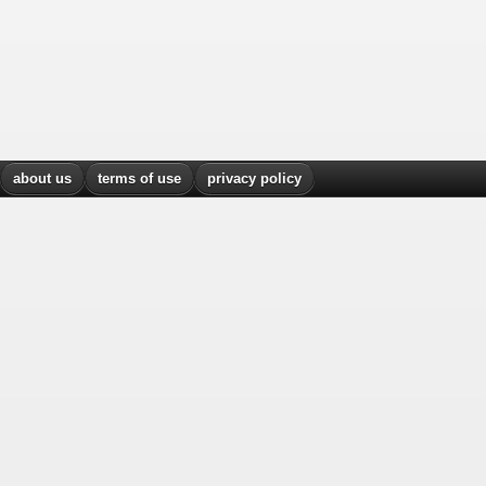
about us
terms of use
privacy policy