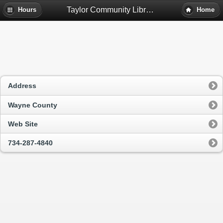
Taylor Community Library - Taylor, Mi
Hours
Home
Address
Wayne County
Web Site
734-287-4840