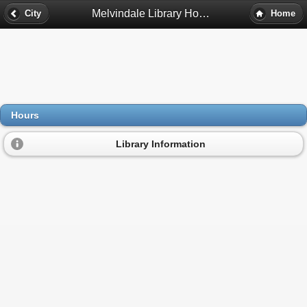
Melvindale Library Hours - Melvindale, Mi
City
Home
Hours
Library Information