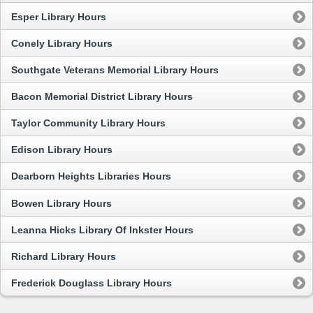
Esper Library Hours
Conely Library Hours
Southgate Veterans Memorial Library Hours
Bacon Memorial District Library Hours
Taylor Community Library Hours
Edison Library Hours
Dearborn Heights Libraries Hours
Bowen Library Hours
Leanna Hicks Library Of Inkster Hours
Richard Library Hours
Frederick Douglass Library Hours