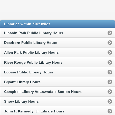
Libraries within "10" miles
Lincoln Park Public Library Hours
Dearborn Public Library Hours
Allen Park Public Library Hours
River Rouge Public Library Hours
Ecorse Public Library Hours
Bryant Library Hours
Campbell Library At Lawndale Station Hours
Snow Library Hours
John F. Kennedy, Jr. Library Hours