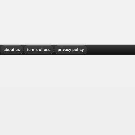
about us
terms of use
privacy policy