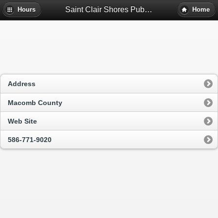
Saint Clair Shores Public Library - Saint Clair Shores, Mi
Hours
Home
Address
Macomb County
Web Site
586-771-9020