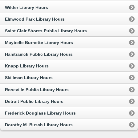
Wilder Library Hours
Elmwood Park Library Hours
Saint Clair Shores Public Library Hours
Maybelle Burnette Library Hours
Hamtramck Public Library Hours
Knapp Library Hours
Skillman Library Hours
Roseville Public Library Hours
Detroit Public Library Hours
Frederick Douglass Library Hours
Dorothy M. Busch Library Hours