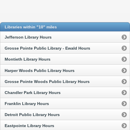
Libraries within "10" miles
Jefferson Library Hours
Grosse Pointe Public Library - Ewald Hours
Montieth Library Hours
Harper Woods Public Library Hours
Grosse Pointe Woods Public Library Hours
Chandler Park Library Hours
Franklin Library Hours
Detroit Public Library Hours
Eastpointe Library Hours