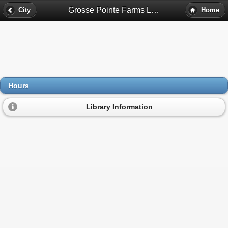
Grosse Pointe Farms Library Hours - Grosse Pointe Farms, Mi
City
Home
Hours
Library Information