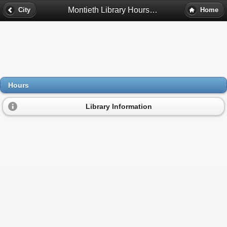
Montieth Library Hours - Detroit, Mi
City
Home
Hours
Library Information