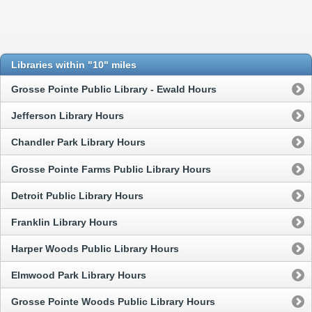
Libraries within "10" miles
Grosse Pointe Public Library - Ewald Hours
Jefferson Library Hours
Chandler Park Library Hours
Grosse Pointe Farms Public Library Hours
Detroit Public Library Hours
Franklin Library Hours
Harper Woods Public Library Hours
Elmwood Park Library Hours
Grosse Pointe Woods Public Library Hours