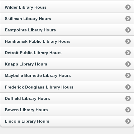
Wilder Library Hours
Skillman Library Hours
Eastpointe Library Hours
Hamtramck Public Library Hours
Detroit Public Library Hours
Knapp Library Hours
Maybelle Burnette Library Hours
Frederick Douglass Library Hours
Duffield Library Hours
Bowen Library Hours
Lincoln Library Hours