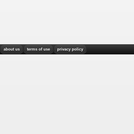
about us
terms of use
privacy policy