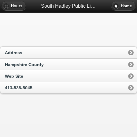
South Hadley Public Library - South Hadley, Ma
Hours
Home
Address
Hampshire County
Web Site
413-538-5045