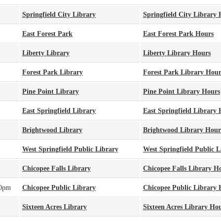
Springfield City Library
Springfield City Library
East Forest Park
East Forest Park Hours
Liberty Library
Liberty Library Hours
Forest Park Library
Forest Park Library Hour
Pine Point Library
Pine Point Library Hours
East Springfield Library
East Springfield Library
Brightwood Library
Brightwood Library Hour
West Springfield Public Library
West Springfield Public 
Chicopee Falls Library
Chicopee Falls Library H
00pm
Chicopee Public Library
Chicopee Public Library 
Sixteen Acres Library
Sixteen Acres Library Ho