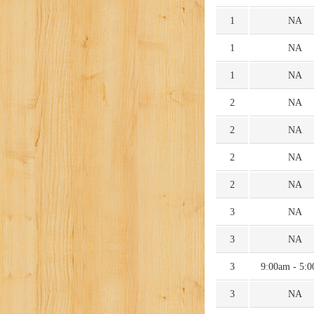
1
NA
1
NA
1
NA
2
NA
2
NA
2
NA
2
NA
3
NA
3
NA
3
9:00am - 5:
3
NA