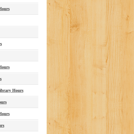
 Hours
s
 Hours
s
Library Hours
ours
Hours
urs