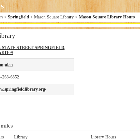
en
>
Springfield
> Mason Square Library >
Mason Square Library Hours
ibrary
5 STATE STREET
SPRINGFIELD
,
A
01109
mpden
3-263-6852
.springfieldlibrary.org/
 miles
rs
Library
Library Hours