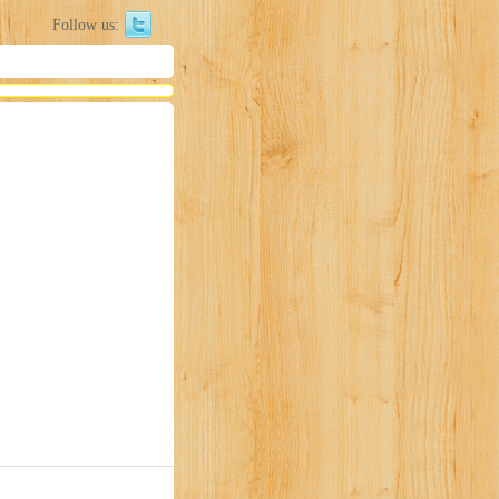
Follow us: