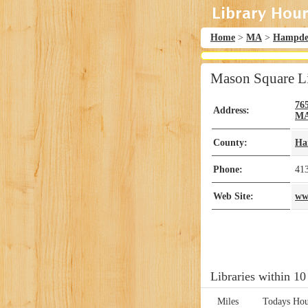
Home
>
MA
>
Hampd
Mason Square L
76
Address:
M
County:
Ha
Phone:
41
Web Site:
www
Libraries within 10
Miles
Todays Hou