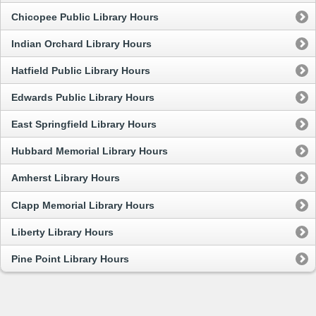
Chicopee Public Library Hours
Indian Orchard Library Hours
Hatfield Public Library Hours
Edwards Public Library Hours
East Springfield Library Hours
Hubbard Memorial Library Hours
Amherst Library Hours
Clapp Memorial Library Hours
Liberty Library Hours
Pine Point Library Hours