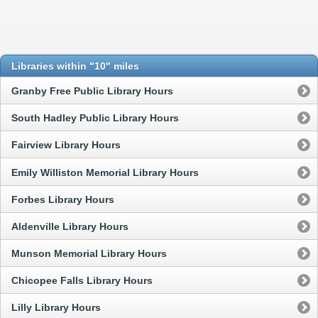
Libraries within "10" miles
Granby Free Public Library Hours
South Hadley Public Library Hours
Fairview Library Hours
Emily Williston Memorial Library Hours
Forbes Library Hours
Aldenville Library Hours
Munson Memorial Library Hours
Chicopee Falls Library Hours
Lilly Library Hours