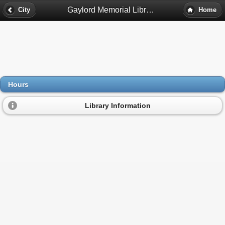
Gaylord Memorial Library Hours - South Hadley, Ma
City
Home
Hours
Library Information