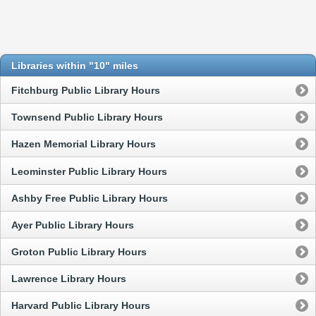
Libraries within "10" miles
Fitchburg Public Library Hours
Townsend Public Library Hours
Hazen Memorial Library Hours
Leominster Public Library Hours
Ashby Free Public Library Hours
Ayer Public Library Hours
Groton Public Library Hours
Lawrence Library Hours
Harvard Public Library Hours