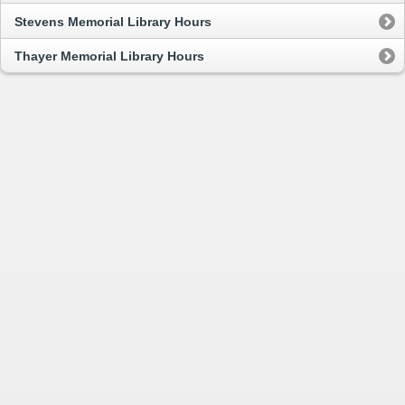
Stevens Memorial Library Hours
Thayer Memorial Library Hours