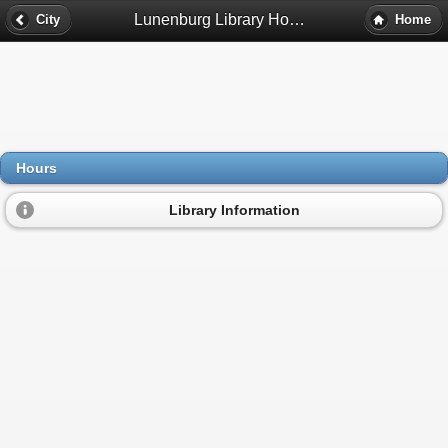
Lunenburg Library Hours - Lunenburg, Ma
City
Home
Hours
Library Information