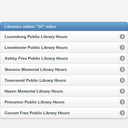
Libraries within "10" miles
Lunenburg Public Library Hours
Leominster Public Library Hours
Ashby Free Public Library Hours
Stevens Memorial Library Hours
Townsend Public Library Hours
Hazen Memorial Library Hours
Princeton Public Library Hours
Conant Free Public Library Hours