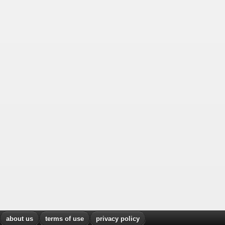
about us
terms of use
privacy policy