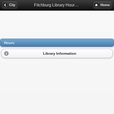
Fitchburg Library Hours - Fitchburg, Ma
City
Home
Hours
Library Information