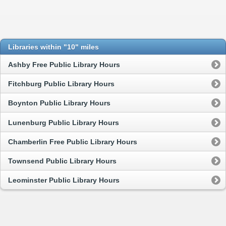
Libraries within "10" miles
Ashby Free Public Library Hours
Fitchburg Public Library Hours
Boynton Public Library Hours
Lunenburg Public Library Hours
Chamberlin Free Public Library Hours
Townsend Public Library Hours
Leominster Public Library Hours