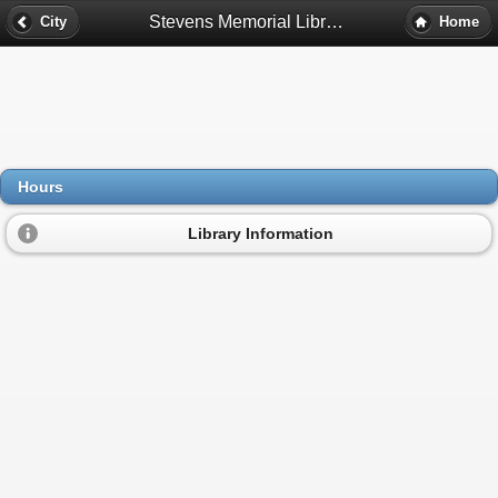
Stevens Memorial Library Hours - Ashburnham, Ma
City
Home
Hours
Library Information