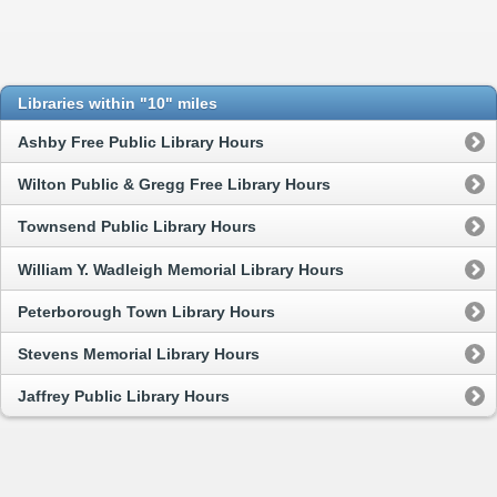
Libraries within "10" miles
Ashby Free Public Library Hours
Wilton Public & Gregg Free Library Hours
Townsend Public Library Hours
William Y. Wadleigh Memorial Library Hours
Peterborough Town Library Hours
Stevens Memorial Library Hours
Jaffrey Public Library Hours