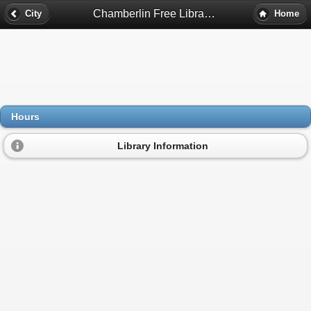
Chamberlin Free Library Hours - Greenville, Nh
City
Home
Hours
Library Information