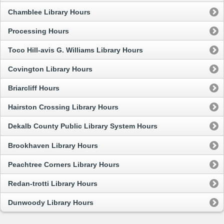
Chamblee Library Hours
Processing Hours
Toco Hill-avis G. Williams Library Hours
Covington Library Hours
Briarcliff Hours
Hairston Crossing Library Hours
Dekalb County Public Library System Hours
Brookhaven Library Hours
Peachtree Corners Library Hours
Redan-trotti Library Hours
Dunwoody Library Hours