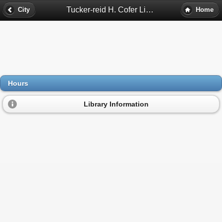
Tucker-reid H. Cofer Library Hours - Tucker, Ga
City
Home
Hours
Library Information