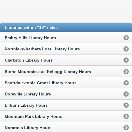
Libraries within "10" miles
Embry Hills Library Hours
Northlake-barbara Loar Library Hours
Clarkston Library Hours
Stone Mountain-sue Kellogg Library Hours
Scottdale-tobie Grant Library Hours
Doraville Library Hours
Lilburn Library Hours
Mountain Park Library Hours
Norcross Library Hours