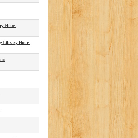
ary Hours
g Library Hours
urs
s