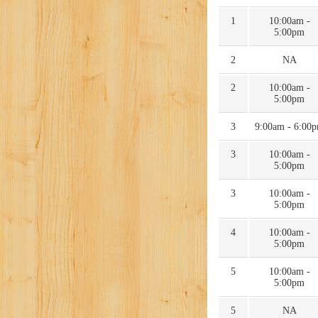
1
10:00am -
5:00pm
2
NA
2
10:00am -
5:00pm
3
9:00am - 6:00
3
10:00am -
5:00pm
3
10:00am -
5:00pm
4
10:00am -
5:00pm
5
10:00am -
5:00pm
5
NA