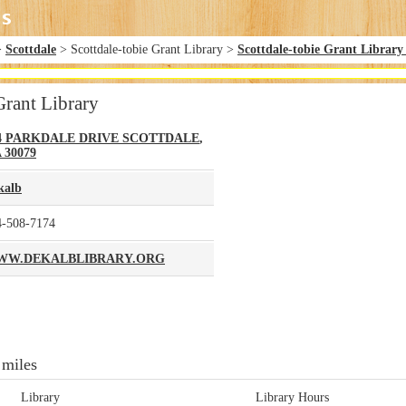
>
Scottdale
> Scottdale-tobie Grant Library >
Scottdale-tobie Grant Library
Grant Library
4 PARKDALE DRIVE
SCOTTDALE
,
A
30079
kalb
4-508-7174
WW.DEKALBLIBRARY.ORG
 miles
Library
Library Hours