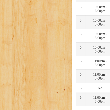
5
10:00am -
6:00pm
5
10:00am -
5:00pm
5
10:00am -
5:00pm
6
10:00am -
6:00pm
6
11:00am -
5:00pm
6
11:00am -
5:00pm
6
NA
6
11:00am -
5:00pm