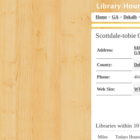
Home
>
GA
>
Dekalb
Scottdale-tobie 
64
Address:
G
County:
De
Phone:
40
Web Site:
W
Libraries within 10
Miles
Todays Hours