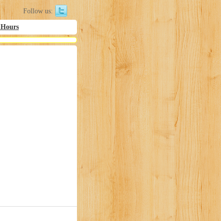
Follow us:
 Hours