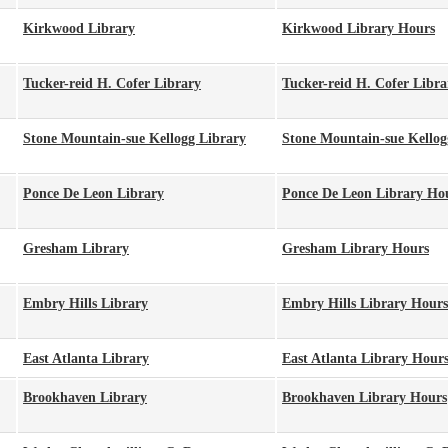
Kirkwood Library
Kirkwood Library Hours
Tucker-reid H. Cofer Library
Tucker-reid H. Cofer Libr
Stone Mountain-sue Kellogg Library
Stone Mountain-sue Kellog
Ponce De Leon Library
Ponce De Leon Library Ho
Gresham Library
Gresham Library Hours
Embry Hills Library
Embry Hills Library Hours
East Atlanta Library
East Atlanta Library Hour
Brookhaven Library
Brookhaven Library Hours