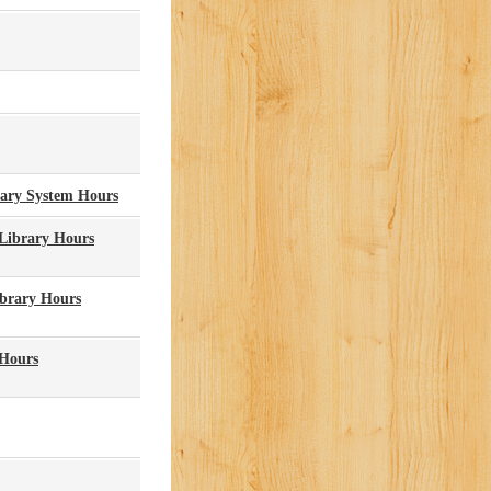
rary System Hours
 Library Hours
ibrary Hours
 Hours