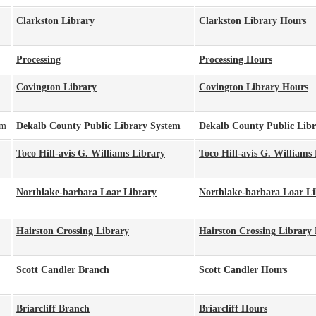
Clarkston Library
Clarkston Library Hours
Processing
Processing Hours
Covington Library
Covington Library Hours
pm
Dekalb County Public Library System
Dekalb County Public Lib
Toco Hill-avis G. Williams Library
Toco Hill-avis G. Williams
Northlake-barbara Loar Library
Northlake-barbara Loar L
Hairston Crossing Library
Hairston Crossing Library
Scott Candler Branch
Scott Candler Hours
Briarcliff Branch
Briarcliff Hours