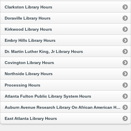
Clarkston Library Hours
Doraville Library Hours
Kirkwood Library Hours
Embry Hills Library Hours
Dr. Martin Luther King, Jr Library Hours
Covington Library Hours
Northside Library Hours
Processing Hours
Atlanta Fulton Public Library System Hours
Auburn Avenue Research Library On African American Hours
East Atlanta Library Hours