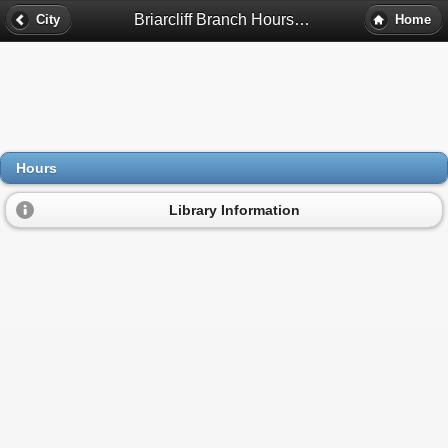
Briarcliff Branch Hours - Atlanta, Ga
City
Home
Hours
Library Information