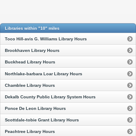
Libraries within "10" miles
Toco Hill-avis G. Williams Library Hours
Brookhaven Library Hours
Buckhead Library Hours
Northlake-barbara Loar Library Hours
Chamblee Library Hours
Dekalb County Public Library System Hours
Ponce De Leon Library Hours
Scottdale-tobie Grant Library Hours
Peachtree Library Hours