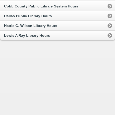
Cobb County Public Library System Hours
Dallas Public Library Hours
Hattie G. Wilson Library Hours
Lewis A Ray Library Hours