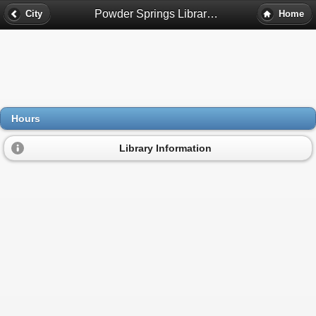
Powder Springs Library Hours - Powder Springs, Ga
City
Home
Hours
Library Information