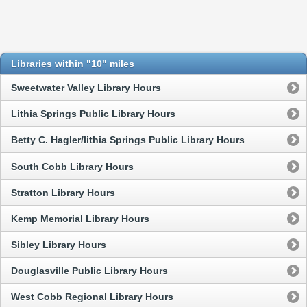
Libraries within "10" miles
Sweetwater Valley Library Hours
Lithia Springs Public Library Hours
Betty C. Hagler/lithia Springs Public Library Hours
South Cobb Library Hours
Stratton Library Hours
Kemp Memorial Library Hours
Sibley Library Hours
Douglasville Public Library Hours
West Cobb Regional Library Hours