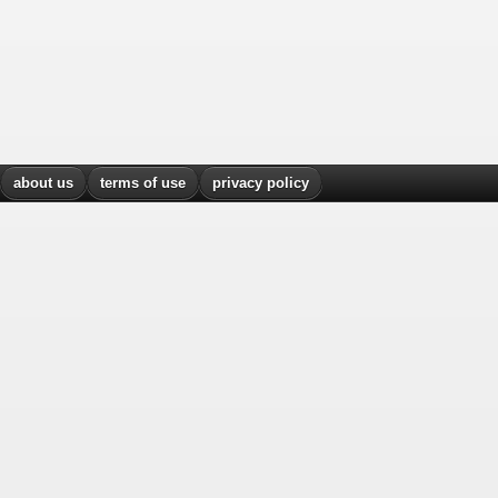
about us
terms of use
privacy policy