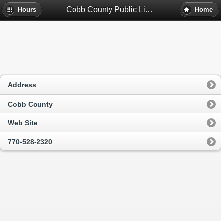
Cobb County Public Library System - Marietta, Ga
Hours
Home
Address
Cobb County
Web Site
770-528-2320