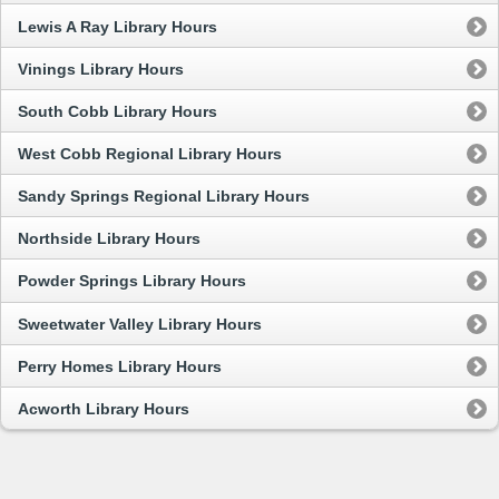
Lewis A Ray Library Hours
Vinings Library Hours
South Cobb Library Hours
West Cobb Regional Library Hours
Sandy Springs Regional Library Hours
Northside Library Hours
Powder Springs Library Hours
Sweetwater Valley Library Hours
Perry Homes Library Hours
Acworth Library Hours