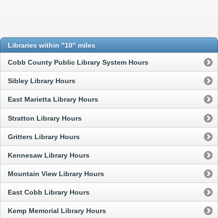
Libraries within "10" miles
Cobb County Public Library System Hours
Sibley Library Hours
East Marietta Library Hours
Stratton Library Hours
Gritters Library Hours
Kennesaw Library Hours
Mountain View Library Hours
East Cobb Library Hours
Kemp Memorial Library Hours