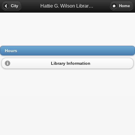
Hattie G. Wilson Library Hours - Marietta, Ga
City
Home
Hours
Library Information