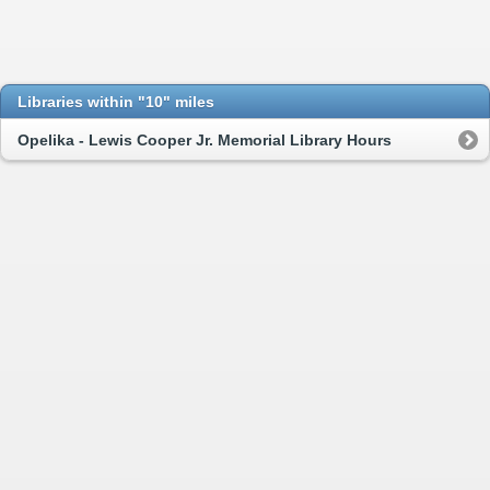
Libraries within "10" miles
Opelika - Lewis Cooper Jr. Memorial Library Hours