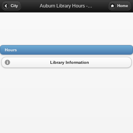
Auburn Library Hours - Auburn, Al
City
Home
Hours
Library Information