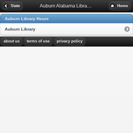
Auburn Alabama Library Hours
State
Home
Auburn Library Hours
Auburn Library
about us
terms of use
privacy policy