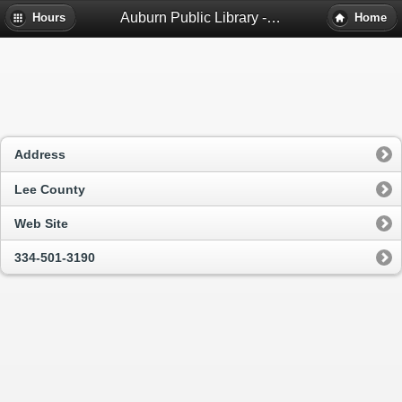
Auburn Public Library - Auburn, Al
Hours
Home
Address
Lee County
Web Site
334-501-3190