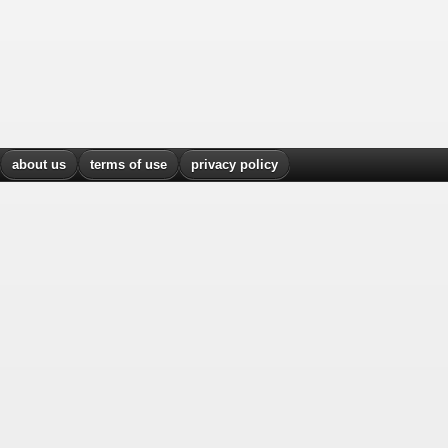
about us
terms of use
privacy policy