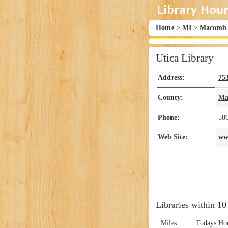
Home
>
MI
>
Macomb
Utica Library
Address:
75
County:
Ma
Phone:
58
Web Site:
www
Libraries within 10
Miles
Todays Ho