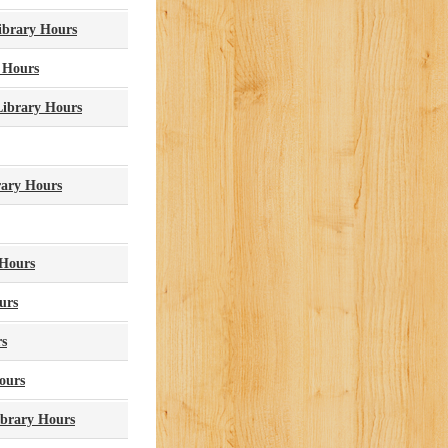
Library Hours
 Hours
Library Hours
rary Hours
 Hours
urs
rs
ours
ibrary Hours