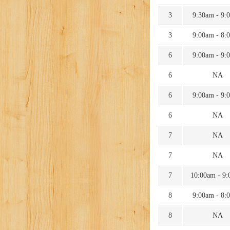
3
9:30am - 9:
3
9:00am - 8:
6
9:00am - 9:
6
NA
6
9:00am - 9:
6
NA
7
NA
7
NA
7
10:00am - 9
8
9:00am - 8:
8
NA