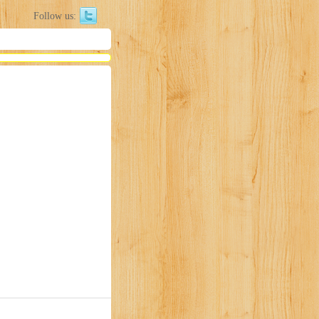
Follow us: