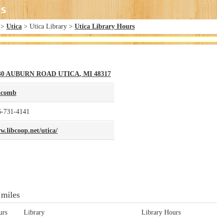
>
Utica
> Utica Library >
Utica Library Hours
30 AUBURN ROAD
UTICA
,
MI
48317
comb
6-731-4141
.libcoop.net/utica/
 miles
urs
Library
Library Hours