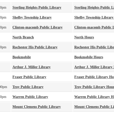
00pm
Sterling Heights Public Library
Sterling Heights Public 
00pm
Shelby Township Library
Shelby Township Library
00pm
Clinton-macomb Public Library
Clinton-macomb Public 
North Branch
North Hours
00pm
Rochester His Public Library
Rochester His Public Lib
Bookmobile
Bookmobile Hours
Arthur J. Miller Library
Arthur J. Miller Library
Fraser Public Library
Fraser Public Library Ho
:00pm
Troy Public Library
Troy Public Library Hou
00pm
Warren Public Library
Warren Public Library H
Mount Clemens Public Library
Mount Clemens Public L