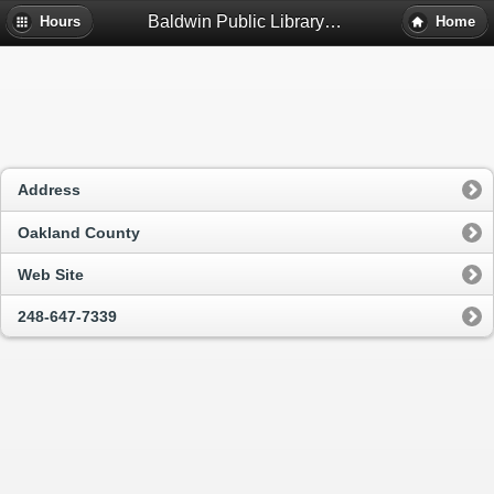
Baldwin Public Library - Birmingham, Mi
Hours
Home
Address
Oakland County
Web Site
248-647-7339