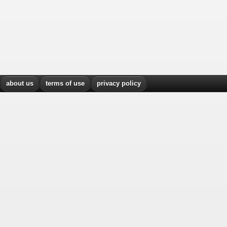
about us
terms of use
privacy policy