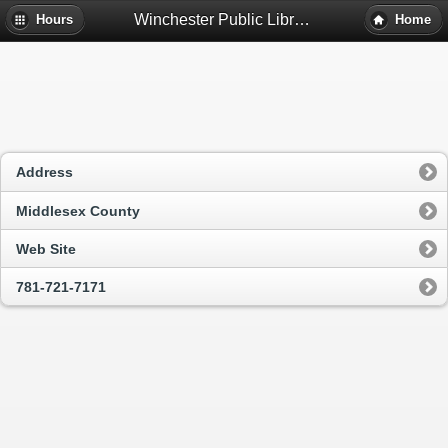
Winchester Public Library - Winchester, Ma
Hours
Home
Address
Middlesex County
Web Site
781-721-7171