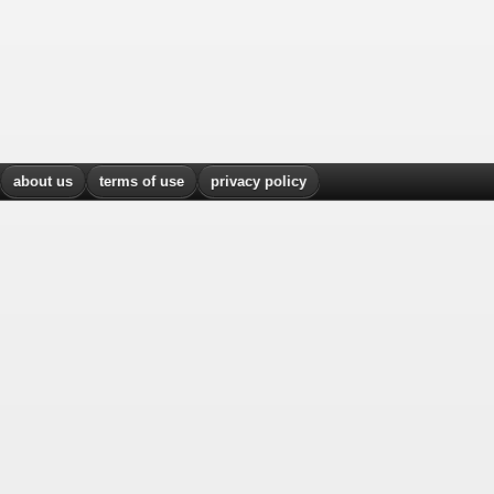
about us
terms of use
privacy policy