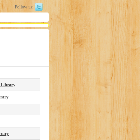
Follow us:
 Library
brary
brary