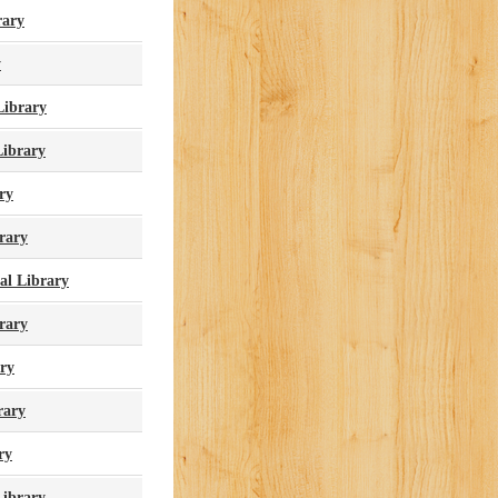
rary
y
Library
ibrary
ry
rary
al Library
rary
ary
rary
ry
Library