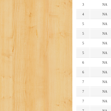
3
NA
4
NA
5
NA
5
NA
5
NA
5
NA
6
NA
6
NA
7
NA
7
NA
7
NA
7
NA