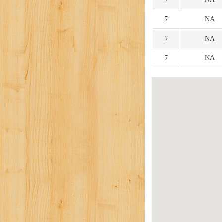
7
NA
7
NA
7
NA