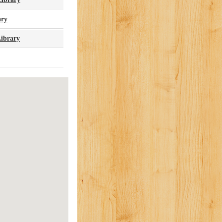
ary
ibrary