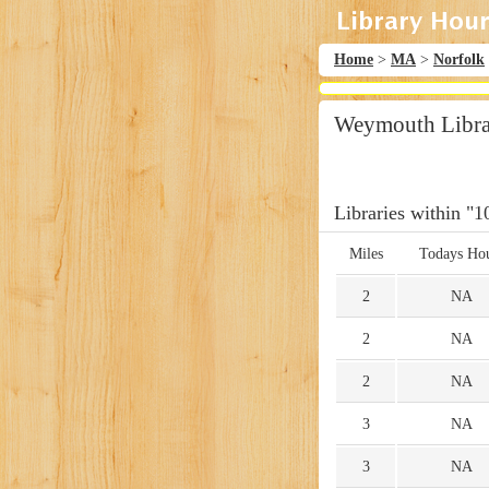
Home
>
MA
>
Norfolk
Weymouth Libra
Libraries within "1
Miles
Todays Ho
2
NA
2
NA
2
NA
3
NA
3
NA