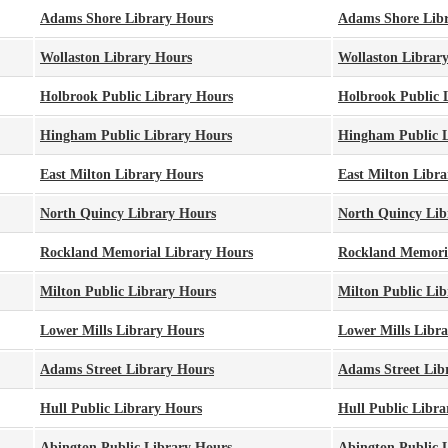
Adams Shore Library Hours
Adams Shore Lib
Wollaston Library Hours
Wollaston Librar
Holbrook Public Library Hours
Holbrook Public 
Hingham Public Library Hours
Hingham Public L
East Milton Library Hours
East Milton Libra
North Quincy Library Hours
North Quincy Lib
Rockland Memorial Library Hours
Rockland Memori
Milton Public Library Hours
Milton Public Lib
Lower Mills Library Hours
Lower Mills Libr
Adams Street Library Hours
Adams Street Lib
Hull Public Library Hours
Hull Public Libra
Abington Public Library Hours
Abington Public 