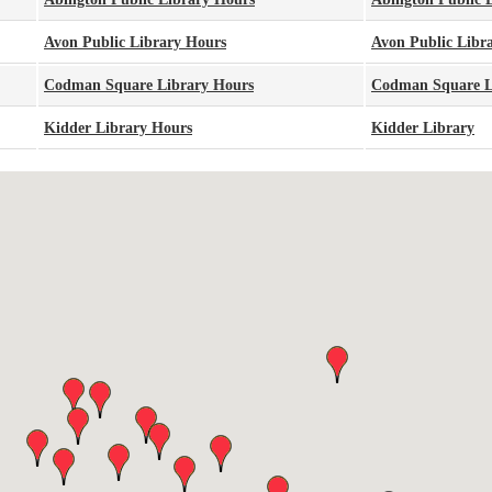
Avon Public Library Hours
Avon Public Libr
Codman Square Library Hours
Codman Square L
Kidder Library Hours
Kidder Library