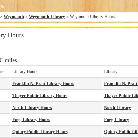
>
Weymouth
>
Weymouth Library
> Weymouth Library Hours
ry Hours
0" miles
urs
Library Hours
Library
Franklin N. Pratt Library Hours
Franklin N. Pratt
Thayer Public Library Hours
Thayer Public Li
North Library Hours
North Library
Fogg Library Hours
Fogg Library
Quincy Public Library Hours
Quincy Public Li