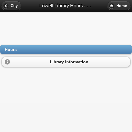
Lowell Library Hours - Lowell, Ma
City
Home
Hours
Library Information