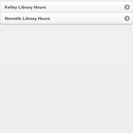
Kelley Library Hours
Nesmith Library Hours