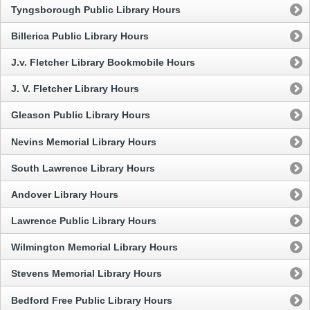
Tyngsborough Public Library Hours
Billerica Public Library Hours
J.v. Fletcher Library Bookmobile Hours
J. V. Fletcher Library Hours
Gleason Public Library Hours
Nevins Memorial Library Hours
South Lawrence Library Hours
Andover Library Hours
Lawrence Public Library Hours
Wilmington Memorial Library Hours
Stevens Memorial Library Hours
Bedford Free Public Library Hours