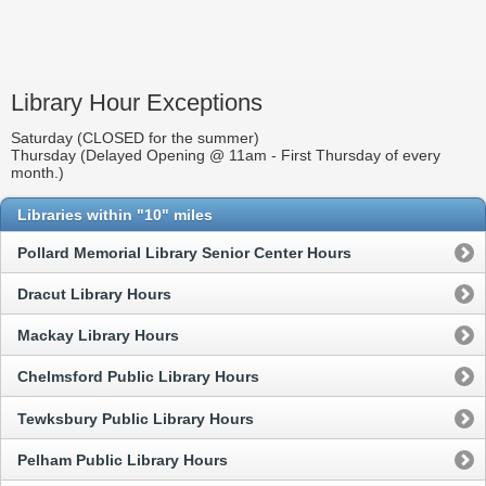
Library Hour Exceptions
Saturday (CLOSED for the summer)
Thursday (Delayed Opening @ 11am - First Thursday of every
month.)
Libraries within "10" miles
Pollard Memorial Library Senior Center Hours
Dracut Library Hours
Mackay Library Hours
Chelmsford Public Library Hours
Tewksbury Public Library Hours
Pelham Public Library Hours