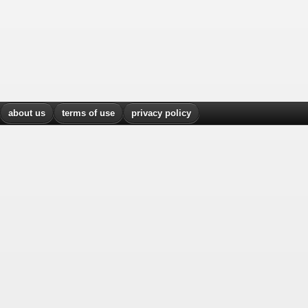
about us
terms of use
privacy policy