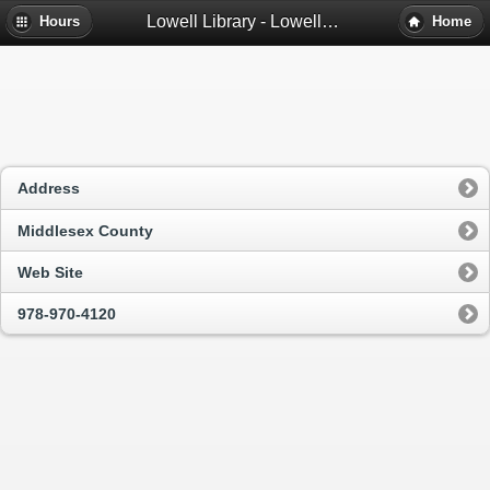
Lowell Library - Lowell, Ma
Hours
Home
Address
Middlesex County
Web Site
978-970-4120