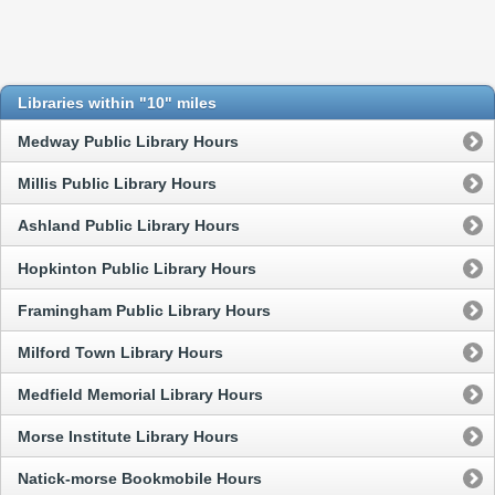
Libraries within "10" miles
Medway Public Library Hours
Millis Public Library Hours
Ashland Public Library Hours
Hopkinton Public Library Hours
Framingham Public Library Hours
Milford Town Library Hours
Medfield Memorial Library Hours
Morse Institute Library Hours
Natick-morse Bookmobile Hours