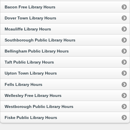
Bacon Free Library Hours
Dover Town Library Hours
Mcauliffe Library Hours
Southborough Public Library Hours
Bellingham Public Library Hours
Taft Public Library Hours
Upton Town Library Hours
Fells Library Hours
Wellesley Free Library Hours
Westborough Public Library Hours
Fiske Public Library Hours