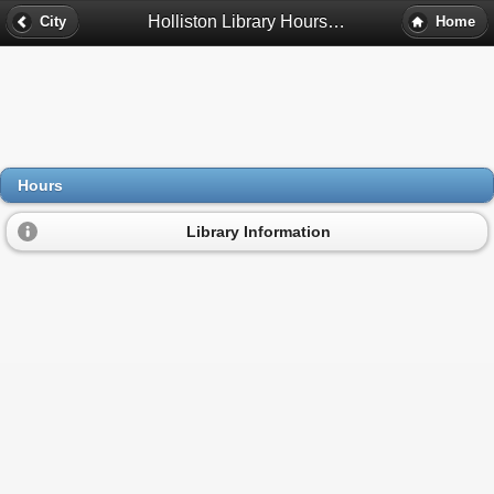
Holliston Library Hours - Holliston, Ma
City
Home
Hours
Library Information