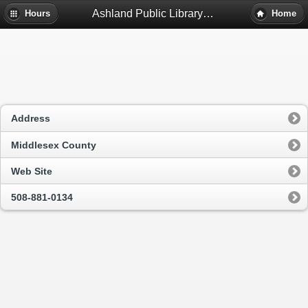
Ashland Public Library - Ashland, Ma
Hours
Home
Address
Middlesex County
Web Site
508-881-0134