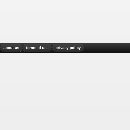
about us
terms of use
privacy policy