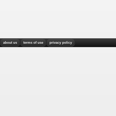
about us
terms of use
privacy policy