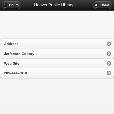
Hoover Public Library - Hoover, Al
Hours
Home
Address
Jefferson County
Web Site
205-444-7810