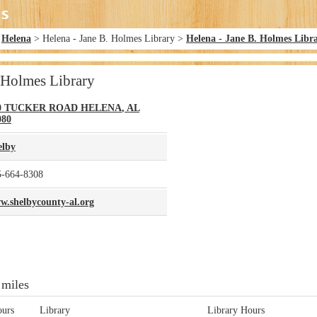
>
Helena
> Helena - Jane B. Holmes Library >
Helena - Jane B. Holmes Libr
. Holmes Library
0 TUCKER ROAD
HELENA
,
AL
080
elby
5-664-8308
w.shelbycounty-al.org
 miles
ours
Library
Library Hours