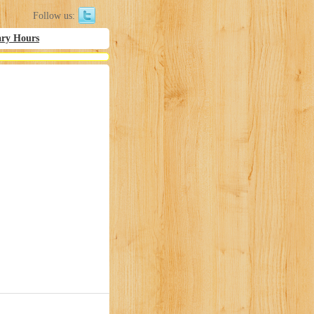
Follow us:
ary Hours