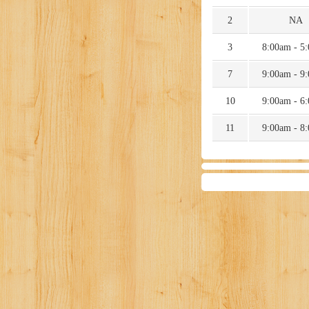
2
NA
3
8:00am - 5
7
9:00am - 9
10
9:00am - 6
11
9:00am - 8