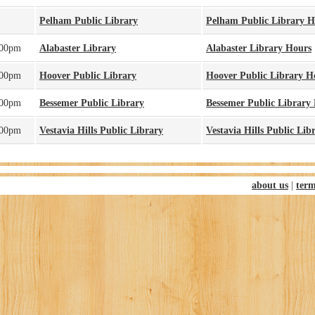
Pelham Public Library
Pelham Public Library H
:00pm
Alabaster Library
Alabaster Library Hours
:00pm
Hoover Public Library
Hoover Public Library H
:00pm
Bessemer Public Library
Bessemer Public Library
:00pm
Vestavia Hills Public Library
Vestavia Hills Public Lib
about us
|
term