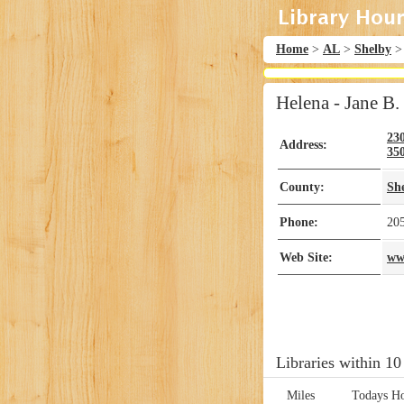
Home
>
AL
>
Shelby
Helena - Jane B
23
Address:
35
County:
Sh
Phone:
20
Web Site:
ww
Libraries within 10
Miles
Todays H