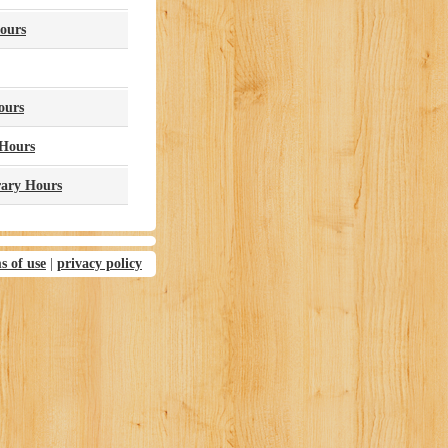
ours
ours
 Hours
rary Hours
s of use
|
privacy policy