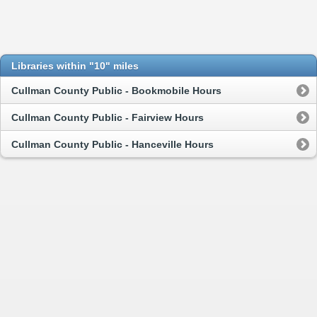
Libraries within "10" miles
Cullman County Public - Bookmobile Hours
Cullman County Public - Fairview Hours
Cullman County Public - Hanceville Hours