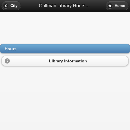
Cullman Library Hours - Cullman, Al
City
Home
Hours
Library Information