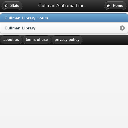
Cullman Alabama Library Hours
State
Home
Cullman Library Hours
Cullman Library
about us
terms of use
privacy policy