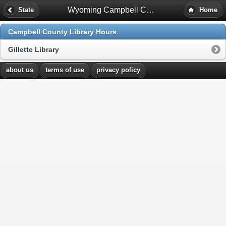
Wyoming Campbell County Library Hours
State
Home
Campbell County Library Hours
Gillette Library
about us
terms of use
privacy policy