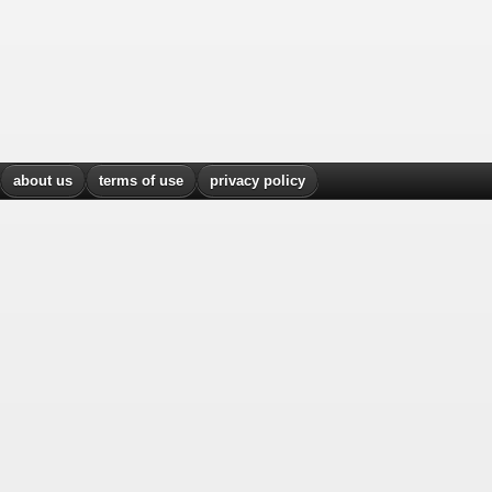
about us
terms of use
privacy policy