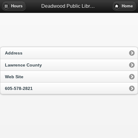
Deadwood Public Library - Deadwood, Sd
Hours
Home
Address
Lawrence County
Web Site
605-578-2821