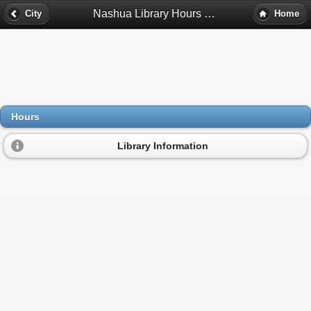
Nashua Library Hours - Nashua, Nh
City
Home
Hours
Library Information