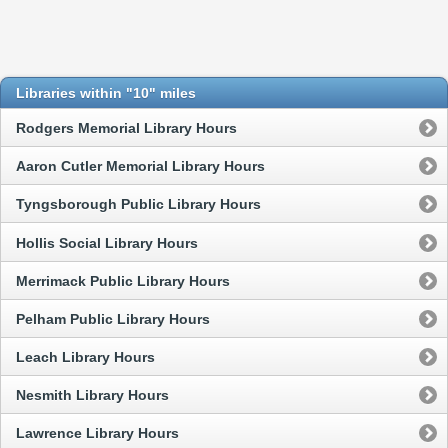
Libraries within "10" miles
Rodgers Memorial Library Hours
Aaron Cutler Memorial Library Hours
Tyngsborough Public Library Hours
Hollis Social Library Hours
Merrimack Public Library Hours
Pelham Public Library Hours
Leach Library Hours
Nesmith Library Hours
Lawrence Library Hours