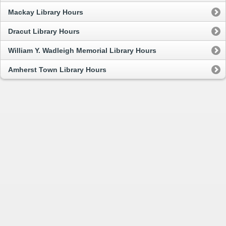
Mackay Library Hours
Dracut Library Hours
William Y. Wadleigh Memorial Library Hours
Amherst Town Library Hours