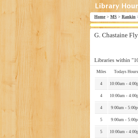
Home
>
MS
>
Rankin
G. Chastaine Fl
Libraries within "1
Miles
Todays Hours
4
10:00am - 4:00
4
10:00am - 4:00
4
9:00am - 5:00
5
9:00am - 5:00
5
10:00am - 4:00