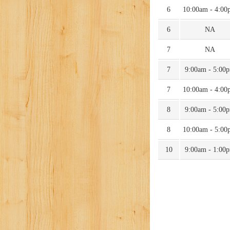
6
10:00am - 4:00
6
NA
7
NA
7
9:00am - 5:00
7
10:00am - 4:00
8
9:00am - 5:00
8
10:00am - 5:00
10
9:00am - 1:00