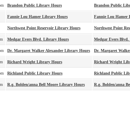
pm
Brandon Public Library Hours
Brandon Public Lib
Fannie Lou Hamer Library Hours
Fannie Lou Hamer 
Northwest Point Reservoir Library Hours
Northwest Point Res
pm
Medgar Evers Blvd. Library Hours
Medgar Evers Blvd.
pm
Dr. Margaret Walker Alexander Library Hours
Dr. Margaret Walke
pm
Richard Wright Library Hours
Richard Wright Lib
pm
Richland Public Library Hours
Richland Public Lib
pm
R.g. Bolden/anna Bell Moore Library Hours
R.g. Bolden/anna Be