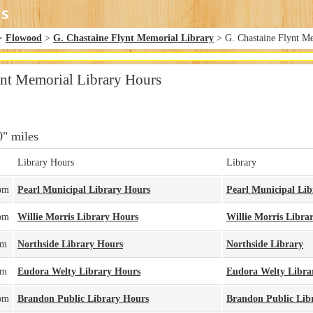
>
Flowood
>
G. Chastaine Flynt Memorial Library
> G. Chastaine Flynt M
ynt Memorial Library Hours
0" miles
Library Hours
Library
pm
Pearl Municipal Library Hours
Pearl Municipal Lib
pm
Willie Morris Library Hours
Willie Morris Libra
pm
Northside Library Hours
Northside Library
pm
Eudora Welty Library Hours
Eudora Welty Libra
pm
Brandon Public Library Hours
Brandon Public Lib