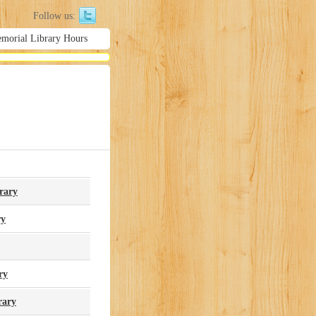
Follow us:
emorial Library Hours
rary
ry
ry
rary