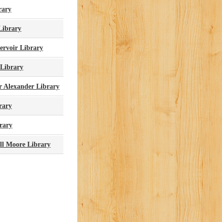
rary
Library
ervoir Library
 Library
r Alexander Library
rary
rary
ll Moore Library