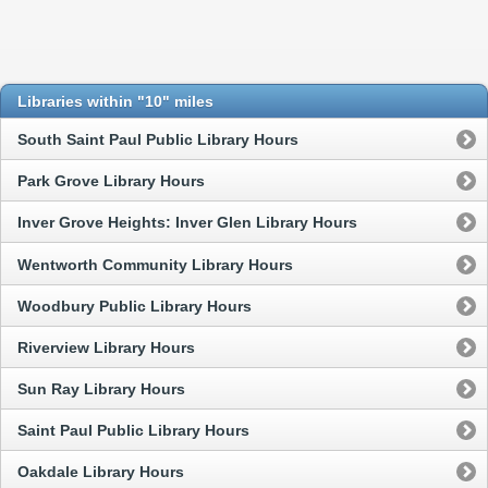
Libraries within "10" miles
South Saint Paul Public Library Hours
Park Grove Library Hours
Inver Grove Heights: Inver Glen Library Hours
Wentworth Community Library Hours
Woodbury Public Library Hours
Riverview Library Hours
Sun Ray Library Hours
Saint Paul Public Library Hours
Oakdale Library Hours