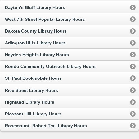
Dayton's Bluff Library Hours
West 7th Street Popular Library Hours
Dakota County Library Hours
Arlington Hills Library Hours
Hayden Heights Library Hours
Rondo Community Outreach Library Hours
St. Paul Bookmobile Hours
Rice Street Library Hours
Highland Library Hours
Pleasant Hill Library Hours
Rosemount: Robert Trail Library Hours