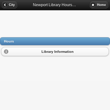
Newport Library Hours - Newport, Mn
City
Home
Hours
Library Information