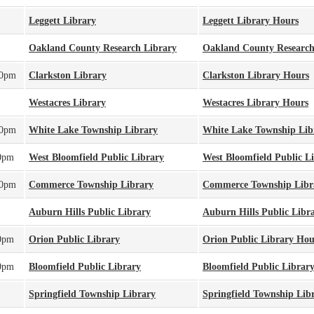
Leggett Library
Leggett Library Hours
Oakland County Research Library
Oakland County Research
00pm
Clarkston Library
Clarkston Library Hours
Westacres Library
Westacres Library Hours
00pm
White Lake Township Library
White Lake Township Lib
0pm
West Bloomfield Public Library
West Bloomfield Public L
00pm
Commerce Township Library
Commerce Township Libr
Auburn Hills Public Library
Auburn Hills Public Libr
0pm
Orion Public Library
Orion Public Library Hou
0pm
Bloomfield Public Library
Bloomfield Public Librar
Springfield Township Library
Springfield Township Lib