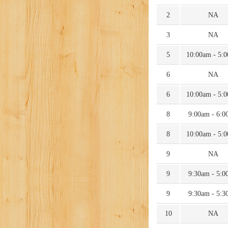
2
NA
3
NA
5
10:00am - 5:
6
NA
6
10:00am - 5:
8
9:00am - 6:0
8
10:00am - 5:
9
NA
9
9:30am - 5:0
9
9:30am - 5:3
10
NA