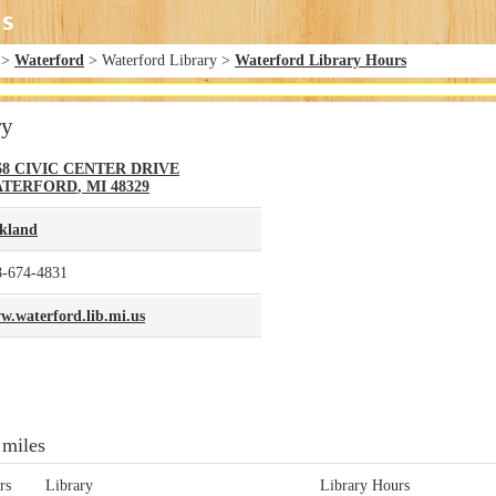
>
Waterford
> Waterford Library >
Waterford Library Hours
ry
68 CIVIC CENTER DRIVE
ATERFORD
,
MI
48329
kland
8-674-4831
w.waterford.lib.mi.us
 miles
rs
Library
Library Hours