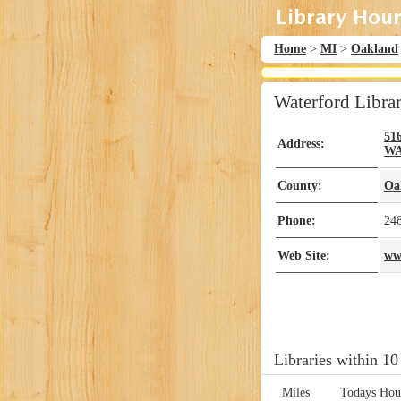
Home
>
MI
>
Oakland
Waterford Libra
51
Address:
W
County:
Oa
Phone:
24
Web Site:
ww
Libraries within 10
Miles
Todays Hou