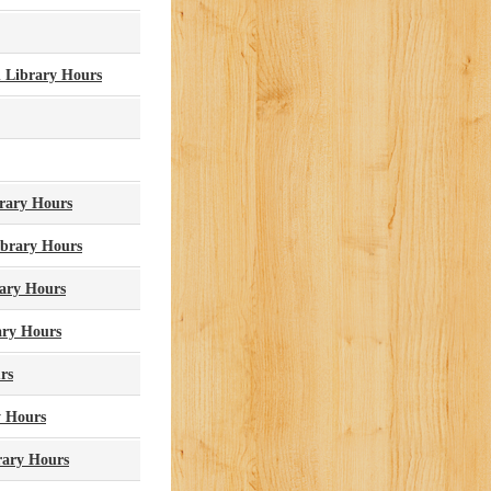
 Library Hours
rary Hours
ibrary Hours
ary Hours
ary Hours
rs
y Hours
rary Hours