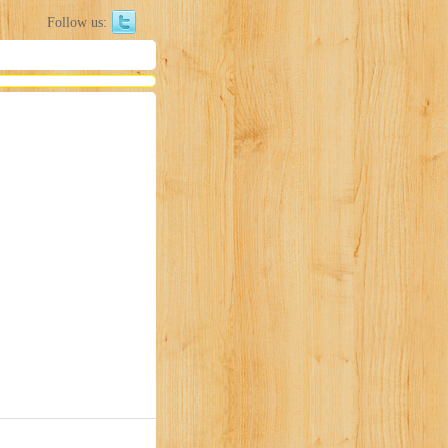
Follow us: