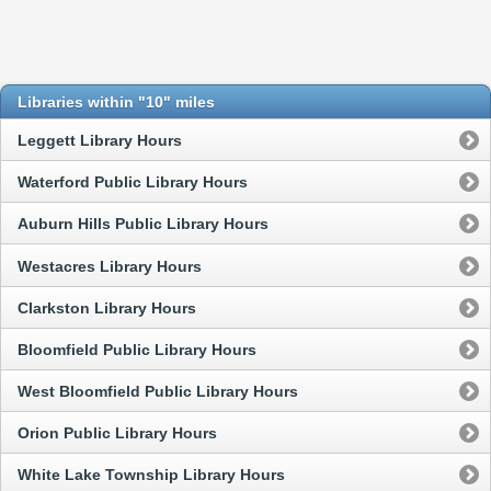
Libraries within "10" miles
Leggett Library Hours
Waterford Public Library Hours
Auburn Hills Public Library Hours
Westacres Library Hours
Clarkston Library Hours
Bloomfield Public Library Hours
West Bloomfield Public Library Hours
Orion Public Library Hours
White Lake Township Library Hours