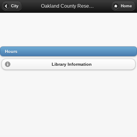
Oakland County Research Library Hours - Pontiac, Mi
City
Home
Hours
Library Information