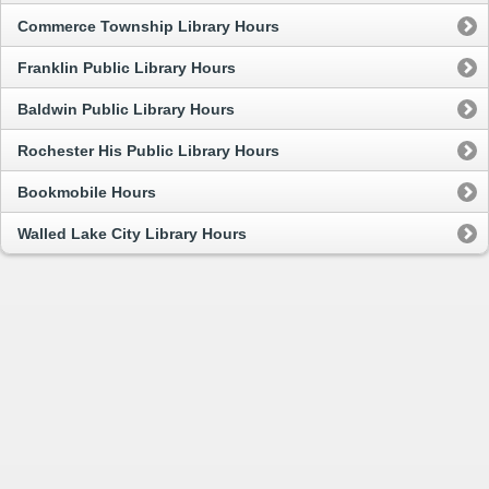
Commerce Township Library Hours
Franklin Public Library Hours
Baldwin Public Library Hours
Rochester His Public Library Hours
Bookmobile Hours
Walled Lake City Library Hours