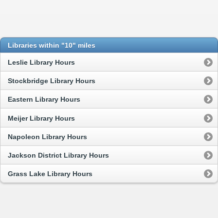
Libraries within "10" miles
Leslie Library Hours
Stockbridge Library Hours
Eastern Library Hours
Meijer Library Hours
Napoleon Library Hours
Jackson District Library Hours
Grass Lake Library Hours