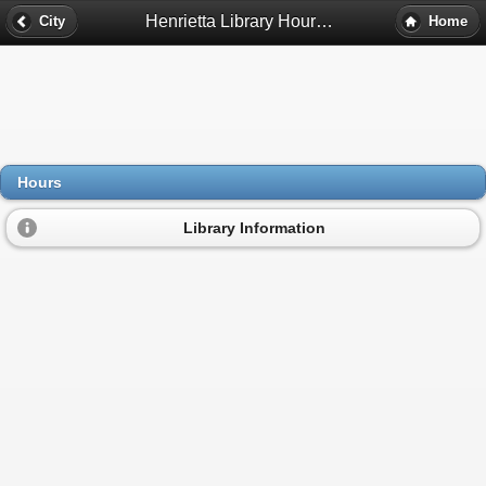
Henrietta Library Hours - Pleasant Lake, Mi
City
Home
Hours
Library Information