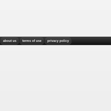
about us
terms of use
privacy policy