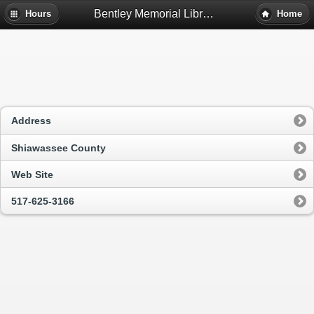
Bentley Memorial Library Of Perry - Perry, Mi
Hours
Home
Address
Shiawassee County
Web Site
517-625-3166