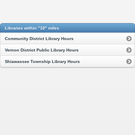
Libraries within "10" miles
Community District Library Hours
Vernon District Public Library Hours
Shiawassee Township Library Hours