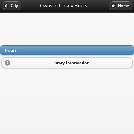
Owosso Library Hours - Owosso, Mi
City
Home
Hours
Library Information