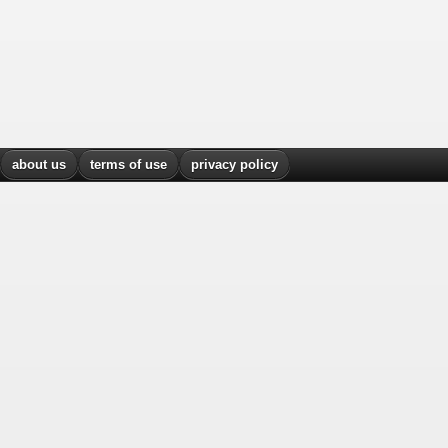
about us
terms of use
privacy policy