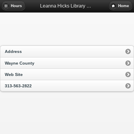
Leanna Hicks Library Of Inkster - Inkster, Mi
Hours
Home
Address
Wayne County
Web Site
313-563-2822