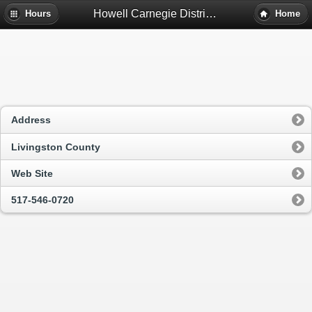
Howell Carnegie District Library - Howell, Mi
Hours
Home
Address
Livingston County
Web Site
517-546-0720