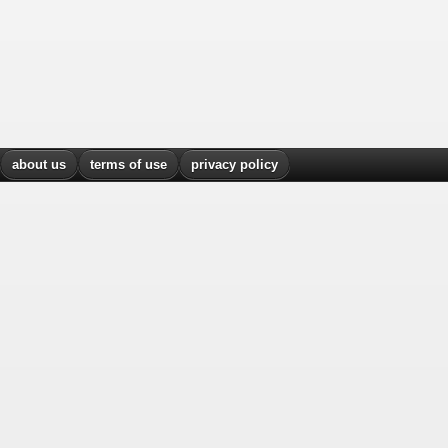
about us
terms of use
privacy policy