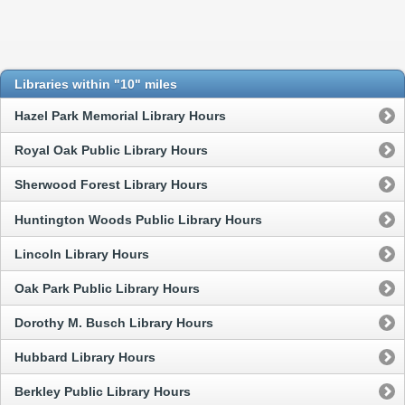
Libraries within "10" miles
Hazel Park Memorial Library Hours
Royal Oak Public Library Hours
Sherwood Forest Library Hours
Huntington Woods Public Library Hours
Lincoln Library Hours
Oak Park Public Library Hours
Dorothy M. Busch Library Hours
Hubbard Library Hours
Berkley Public Library Hours