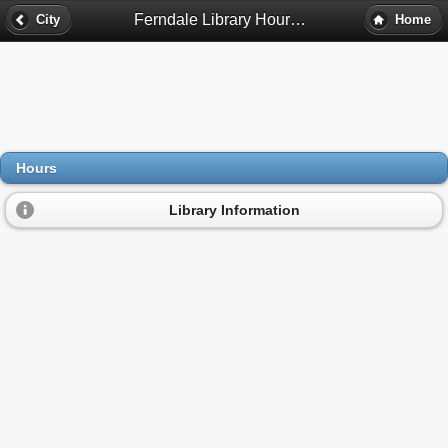
Ferndale Library Hours - Ferndale, Mi
City
Home
Hours
Library Information