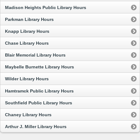
Madison Heights Public Library Hours
Parkman Library Hours
Knapp Library Hours
Chase Library Hours
Blair Memorial Library Hours
Maybelle Burnette Library Hours
Wilder Library Hours
Hamtramck Public Library Hours
Southfield Public Library Hours
Chaney Library Hours
Arthur J. Miller Library Hours