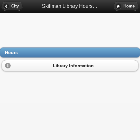
Skillman Library Hours - Detroit, Mi
City
Home
Hours
Library Information