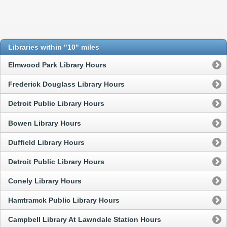
Libraries within "10" miles
Elmwood Park Library Hours
Frederick Douglass Library Hours
Detroit Public Library Hours
Bowen Library Hours
Duffield Library Hours
Detroit Public Library Hours
Conely Library Hours
Hamtramck Public Library Hours
Campbell Library At Lawndale Station Hours