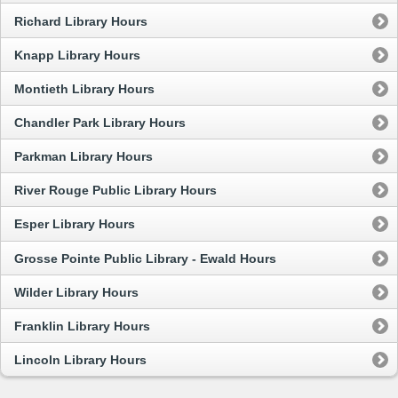
Richard Library Hours
Knapp Library Hours
Montieth Library Hours
Chandler Park Library Hours
Parkman Library Hours
River Rouge Public Library Hours
Esper Library Hours
Grosse Pointe Public Library - Ewald Hours
Wilder Library Hours
Franklin Library Hours
Lincoln Library Hours