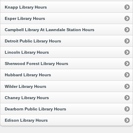
Knapp Library Hours
Esper Library Hours
Campbell Library At Lawndale Station Hours
Detroit Public Library Hours
Lincoln Library Hours
Sherwood Forest Library Hours
Hubbard Library Hours
Wilder Library Hours
Chaney Library Hours
Dearborn Public Library Hours
Edison Library Hours