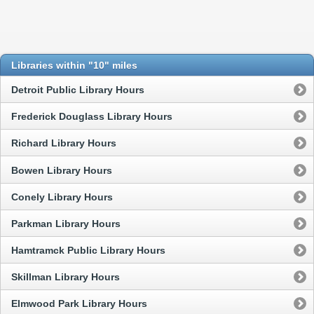
Libraries within "10" miles
Detroit Public Library Hours
Frederick Douglass Library Hours
Richard Library Hours
Bowen Library Hours
Conely Library Hours
Parkman Library Hours
Hamtramck Public Library Hours
Skillman Library Hours
Elmwood Park Library Hours