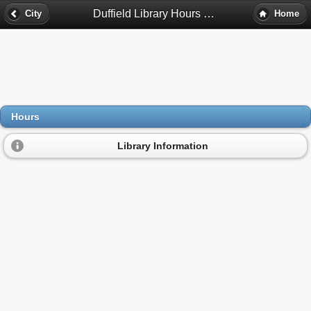
Duffield Library Hours - Detroit, Mi
City
Home
Hours
Library Information