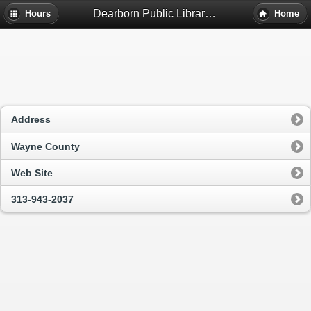
Dearborn Public Library - Dearborn, Mi
Hours
Home
Address
Wayne County
Web Site
313-943-2037