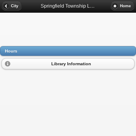
Springfield Township Library Hours - Davisburg, Mi
City
Home
Hours
Library Information